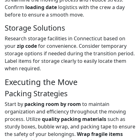
Confirm
loading date
logistics with the crew a day
before to ensure a smooth move.
Storage Solutions
Research storage facilities in Connecticut based on
your
zip code
for convenience. Consider temporary
storage options if needed during the transition period.
Label items for storage clearly to easily locate them
when required.
Executing the Move
Packing Strategies
Start by
packing room by room
to maintain
organization and efficiency throughout the moving
process. Utilize
quality packing materials
such as
sturdy boxes, bubble wrap, and packing tape to ensure
the safety of your belongings.
Wrap fragile items