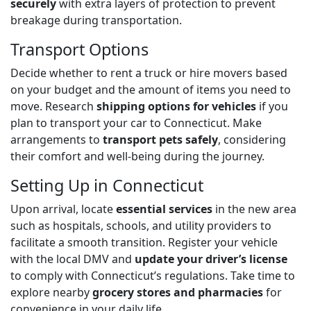
securely
with extra layers of protection to prevent
breakage during transportation.
Transport Options
Decide whether to rent a truck or hire movers based
on your budget and the amount of items you need to
move. Research
shipping options for vehicles
if you
plan to transport your car to Connecticut. Make
arrangements to
transport pets safely
, considering
their comfort and well-being during the journey.
Setting Up in Connecticut
Upon arrival, locate
essential services
in the new area
such as hospitals, schools, and utility providers to
facilitate a smooth transition. Register your vehicle
with the local DMV and
update your driver’s license
to comply with Connecticut’s regulations. Take time to
explore nearby
grocery stores and pharmacies
for
convenience in your daily life.