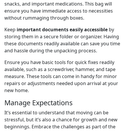
snacks, and important medications. This bag will
ensure you have immediate access to necessities
without rummaging through boxes.
Keep
important documents easily accessible
by
storing them in a secure folder or organizer. Having
these documents readily available can save you time
and hassle during the unpacking process.
Ensure you have basic tools for quick fixes readily
available, such as a screwdriver, hammer, and tape
measure. These tools can come in handy for minor
repairs or adjustments needed upon arrival at your
new home.
Manage Expectations
It’s essential to understand that moving can be
stressful, but it’s also a chance for growth and new
beginnings. Embrace the challenges as part of the