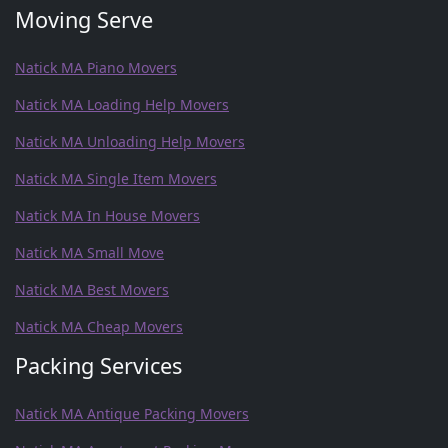
Moving Serve
Natick MA Piano Movers
Natick MA Loading Help Movers
Natick MA Unloading Help Movers
Natick MA Single Item Movers
Natick MA In House Movers
Natick MA Small Move
Natick MA Best Movers
Natick MA Cheap Movers
Packing Services
Natick MA Antique Packing Movers