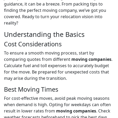
guidance, it can be a breeze. From packing tips to
finding the perfect moving company, we’ve got you
covered. Ready to turn your relocation vision into
reality?
Understanding the Basics
Cost Considerations
To ensure a smooth moving process, start by
comparing quotes from different
moving companies
.
Calculate fuel and toll expenses to accurately budget
for the move. Be prepared for unexpected costs that
may arise during the transition.
Best Moving Times
For cost-effective moves, avoid peak moving seasons
when demand is high. Opting for weekdays can often
result in lower rates from
moving companies
. Check
weather forecasts beforehand to pick the best days