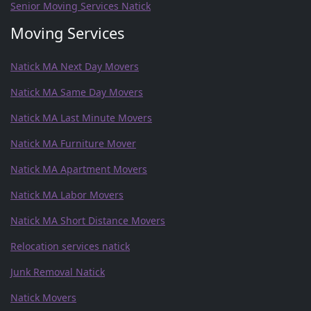
Senior Moving Services Natick
Moving Services
Natick MA Next Day Movers
Natick MA Same Day Movers
Natick MA Last Minute Movers
Natick MA Furniture Mover
Natick MA Apartment Movers
Natick MA Labor Movers
Natick MA Short Distance Movers
Relocation services natick
Junk Removal Natick
Natick Movers