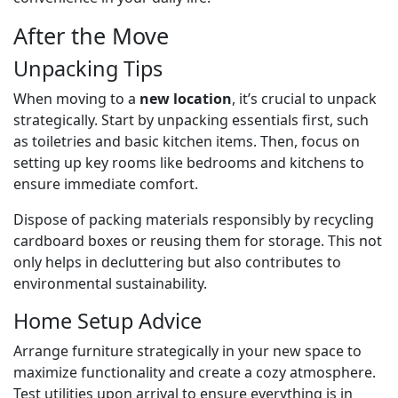
After the Move
Unpacking Tips
When moving to a
new location
, it’s crucial to unpack
strategically. Start by unpacking essentials first, such
as toiletries and basic kitchen items. Then, focus on
setting up key rooms like bedrooms and kitchens to
ensure immediate comfort.
Dispose of packing materials responsibly by recycling
cardboard boxes or reusing them for storage. This not
only helps in decluttering but also contributes to
environmental sustainability.
Home Setup Advice
Arrange furniture strategically in your new space to
maximize functionality and create a cozy atmosphere.
Test utilities upon arrival to ensure everything is in