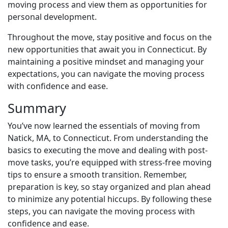
moving process and view them as opportunities for
personal development.
Throughout the move, stay positive and focus on the
new opportunities that await you in Connecticut. By
maintaining a positive mindset and managing your
expectations, you can navigate the moving process
with confidence and ease.
Summary
You’ve now learned the essentials of moving from
Natick, MA, to Connecticut. From understanding the
basics to executing the move and dealing with post-
move tasks, you’re equipped with stress-free moving
tips to ensure a smooth transition. Remember,
preparation is key, so stay organized and plan ahead
to minimize any potential hiccups. By following these
steps, you can navigate the moving process with
confidence and ease.