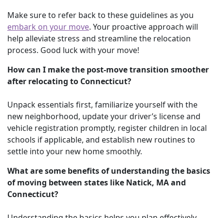
Make sure to refer back to these guidelines as you
embark on your move
. Your proactive approach will
help alleviate stress and streamline the relocation
process. Good luck with your move!
How can I make the post-move transition smoother
after relocating to Connecticut?
Unpack essentials first, familiarize yourself with the
new neighborhood, update your driver’s license and
vehicle registration promptly, register children in local
schools if applicable, and establish new routines to
settle into your new home smoothly.
What are some benefits of understanding the basics
of moving between states like Natick, MA and
Connecticut?
Understanding the basics helps you plan effectively,