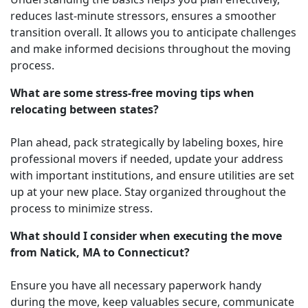
reduces last-minute stressors, ensures a smoother
transition overall. It allows you to anticipate challenges
and make informed decisions throughout the moving
process.
What are some stress-free moving tips when
relocating between states?
Plan ahead, pack strategically by labeling boxes, hire
professional movers if needed, update your address
with important institutions, and ensure utilities are set
up at your new place. Stay organized throughout the
process to minimize stress.
What should I consider when executing the move
from Natick, MA to Connecticut?
Ensure you have all necessary paperwork handy
during the move, keep valuables secure, communicate