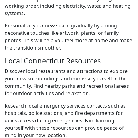
working order, including electricity, water, and heating
systems.
Personalize your new space gradually by adding
decorative touches like artwork, plants, or family
photos. This will help you feel more at home and make
the transition smoother.
Local Connecticut Resources
Discover local restaurants and attractions to explore
your new surroundings and immerse yourself in the
community. Find nearby parks and recreational areas
for outdoor activities and relaxation.
Research local emergency services contacts such as
hospitals, police stations, and fire departments for
quick access during emergencies. Familiarizing
yourself with these resources can provide peace of
mind in your new location.