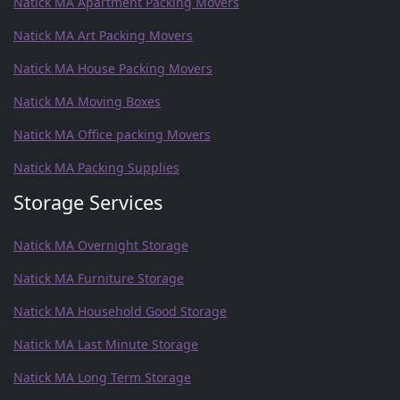
Natick MA Apartment Packing Movers
Natick MA Art Packing Movers
Natick MA House Packing Movers
Natick MA Moving Boxes
Natick MA Office packing Movers
Natick MA Packing Supplies
Storage Services
Natick MA Overnight Storage
Natick MA Furniture Storage
Natick MA Household Good Storage
Natick MA Last Minute Storage
Natick MA Long Term Storage