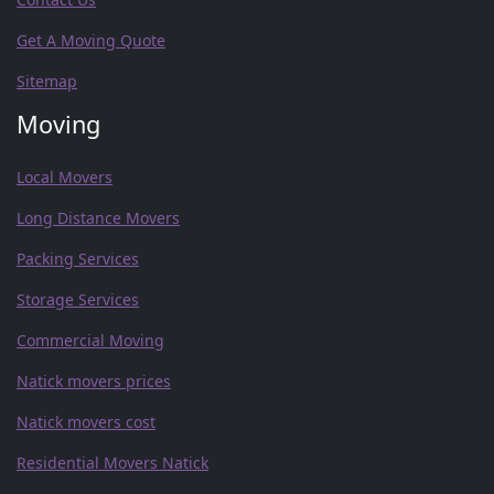
Get A Moving Quote
Sitemap
Moving
Local Movers
Long Distance Movers
Packing Services
Storage Services
Commercial Moving
Natick movers prices
Natick movers cost
Residential Movers Natick