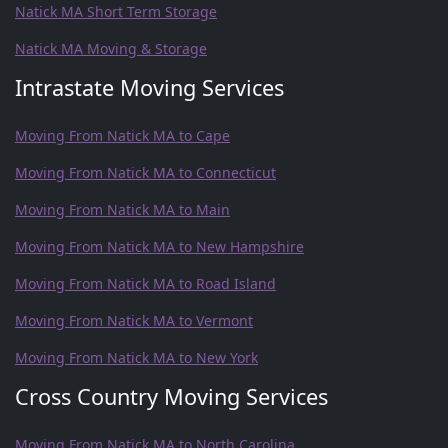
Natick MA Short Term Storage
Natick MA Moving & Storage
Intrastate Moving Services
Moving From Natick MA to Cape
Moving From Natick MA to Connecticut
Moving From Natick MA to Main
Moving From Natick MA to New Hampshire
Moving From Natick MA to Road Island
Moving From Natick MA to Vermont
Moving From Natick MA to New York
Cross Country Moving Services
Moving From Natick MA to North Carolina