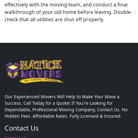
effectively with the moving team, and conduct a final
walkthrough of your old home before leaving. Double-
check that all utilities are shut off properly.
Our Experienced Movers Will Help to Make Your Move a
Success. Call Today for a Quote! If You're Looking for
Dependable, Professional Moving Company, Contact Us. No
Hidden Fees. Affordable Rates. Fully Licensed & Insured.
Contact Us
Contact Us