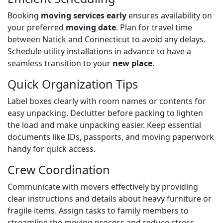
Booking
moving services early
ensures availability on
your preferred
moving date
. Plan for travel time
between Natick and Connecticut to avoid any delays.
Schedule utility installations in advance to have a
seamless transition to your
new place
.
Quick Organization Tips
Label boxes clearly with room names or contents for
easy unpacking. Declutter before packing to lighten
the load and make unpacking easier. Keep essential
documents like IDs, passports, and moving paperwork
handy for quick access.
Crew Coordination
Communicate with movers effectively by providing
clear instructions and details about heavy furniture or
fragile items. Assign tasks to family members to
streamline the moving process and reduce stress.