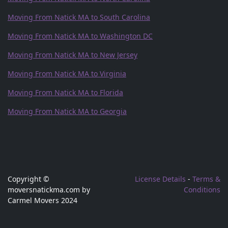
Moving From Natick MA to South Carolina
Moving From Natick MA to Washington DC
Moving From Natick MA to New Jersey
Moving From Natick MA to Virginia
Moving From Natick MA to Florida
Moving From Natick MA to Georgia
Copyright ©
License Details
-
Terms &
moversnatickma.com by
Conditions
Carmel Movers 2024