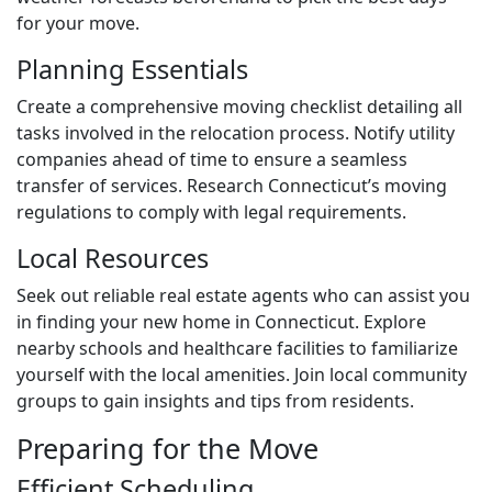
for your move.
Planning Essentials
Create a comprehensive moving checklist detailing all
tasks involved in the relocation process. Notify utility
companies ahead of time to ensure a seamless
transfer of services. Research Connecticut’s moving
regulations to comply with legal requirements.
Local Resources
Seek out reliable real estate agents who can assist you
in finding your new home in Connecticut. Explore
nearby schools and healthcare facilities to familiarize
yourself with the local amenities. Join local community
groups to gain insights and tips from residents.
Preparing for the Move
Efficient Scheduling