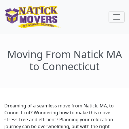
Moving From Natick MA
to Connecticut
Dreaming of a seamless move from Natick, MA, to
Connecticut? Wondering how to make this move
stress-free and efficient? Planning your relocation
journey can be overwhelming, but with the right