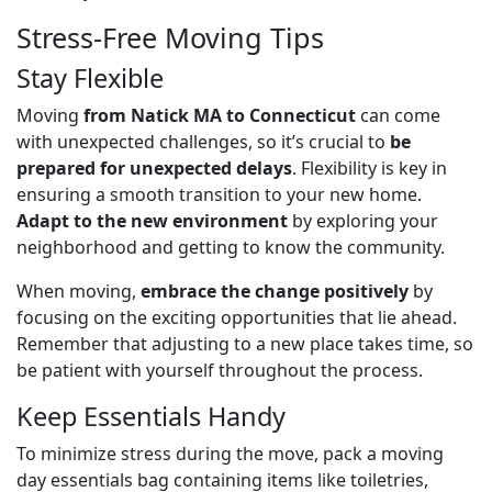
Stress-Free Moving Tips
Stay Flexible
Moving
from Natick MA to Connecticut
can come
with unexpected challenges, so it’s crucial to
be
prepared for unexpected delays
. Flexibility is key in
ensuring a smooth transition to your new home.
Adapt to the new environment
by exploring your
neighborhood and getting to know the community.
When moving,
embrace the change positively
by
focusing on the exciting opportunities that lie ahead.
Remember that adjusting to a new place takes time, so
be patient with yourself throughout the process.
Keep Essentials Handy
To minimize stress during the move, pack a moving
day essentials bag containing items like toiletries,