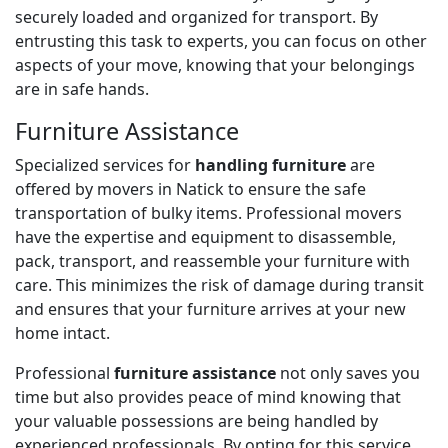
securely loaded and organized for transport. By
entrusting this task to experts, you can focus on other
aspects of your move, knowing that your belongings
are in safe hands.
Furniture Assistance
Specialized services for
handling furniture
are
offered by movers in Natick to ensure the safe
transportation of bulky items. Professional movers
have the expertise and equipment to disassemble,
pack, transport, and reassemble your furniture with
care. This minimizes the risk of damage during transit
and ensures that your furniture arrives at your new
home intact.
Professional
furniture assistance
not only saves you
time but also provides peace of mind knowing that
your valuable possessions are being handled by
experienced professionals. By opting for this service,