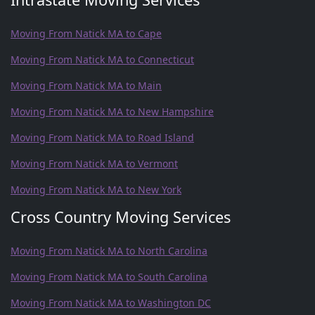
Moving From Natick MA to Cape
Moving From Natick MA to Connecticut
Moving From Natick MA to Main
Moving From Natick MA to New Hampshire
Moving From Natick MA to Road Island
Moving From Natick MA to Vermont
Moving From Natick MA to New York
Cross Country Moving Services
Moving From Natick MA to North Carolina
Moving From Natick MA to South Carolina
Moving From Natick MA to Washington DC