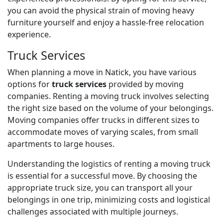
you can avoid the physical strain of moving heavy
furniture yourself and enjoy a hassle-free relocation
experience.
Truck Services
When planning a move in Natick, you have various
options for
truck services
provided by moving
companies. Renting a moving truck involves selecting
the right size based on the volume of your belongings.
Moving companies offer trucks in different sizes to
accommodate moves of varying scales, from small
apartments to large houses.
Understanding the logistics of renting a moving truck
is essential for a successful move. By choosing the
appropriate truck size, you can transport all your
belongings in one trip, minimizing costs and logistical
challenges associated with multiple journeys.