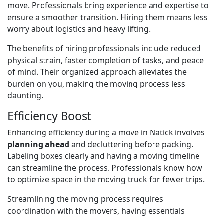
move. Professionals bring experience and expertise to
ensure a smoother transition. Hiring them means less
worry about logistics and heavy lifting.
The benefits of hiring professionals include reduced
physical strain, faster completion of tasks, and peace
of mind. Their organized approach alleviates the
burden on you, making the moving process less
daunting.
Efficiency Boost
Enhancing efficiency during a move in Natick involves
planning ahead
and decluttering before packing.
Labeling boxes clearly and having a moving timeline
can streamline the process. Professionals know how
to optimize space in the moving truck for fewer trips.
Streamlining the moving process requires
coordination with the movers, having essentials