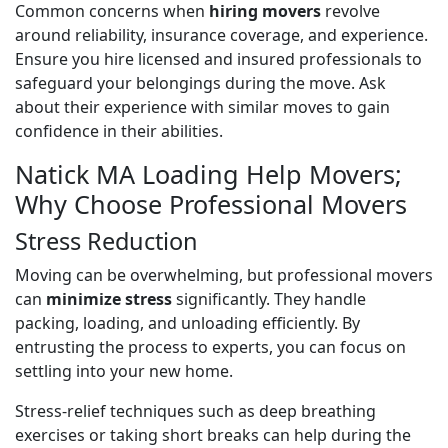
Common concerns when
hiring movers
revolve
around reliability, insurance coverage, and experience.
Ensure you hire licensed and insured professionals to
safeguard your belongings during the move. Ask
about their experience with similar moves to gain
confidence in their abilities.
Natick MA Loading Help Movers;
Why Choose Professional Movers
Stress Reduction
Moving can be overwhelming, but professional movers
can
minimize stress
significantly. They handle
packing, loading, and unloading efficiently. By
entrusting the process to experts, you can focus on
settling into your new home.
Stress-relief techniques such as deep breathing
exercises or taking short breaks can help during the