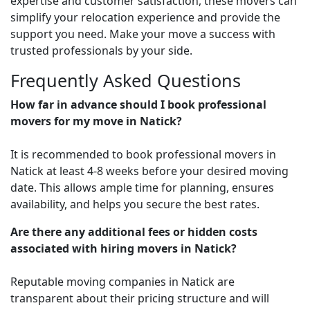
expertise and customer satisfaction, these movers can
simplify your relocation experience and provide the
support you need. Make your move a success with
trusted professionals by your side.
Frequently Asked Questions
How far in advance should I book professional
movers for my move in Natick?
It is recommended to book professional movers in
Natick at least 4-8 weeks before your desired moving
date. This allows ample time for planning, ensures
availability, and helps you secure the best rates.
Are there any additional fees or hidden costs
associated with hiring movers in Natick?
Reputable moving companies in Natick are
transparent about their pricing structure and will