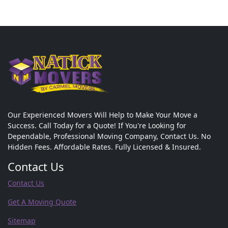
Our Experienced Movers Will Help to Make Your Move a
Success. Call Today for a Quote! If You're Looking for
Dependable, Professional Moving Company, Contact Us. No
Hidden Fees. Affordable Rates. Fully Licensed & Insured.
Contact Us
Contact Us
Get A Moving Quote
Sitemap