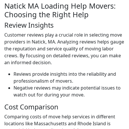
Natick MA Loading Help Movers:
Choosing the Right Help
Review Insights
Customer reviews play a crucial role in selecting move
providers in Natick, MA. Analyzing reviews helps gauge
the reputation and service quality of moving labor
crews. By focusing on detailed reviews, you can make
an informed decision.
Reviews provide insights into the reliability and
professionalism of movers.
Negative reviews may indicate potential issues to
watch out for during your move.
Cost Comparison
Comparing costs of move help services in different
locations like Massachusetts and Rhode Island is