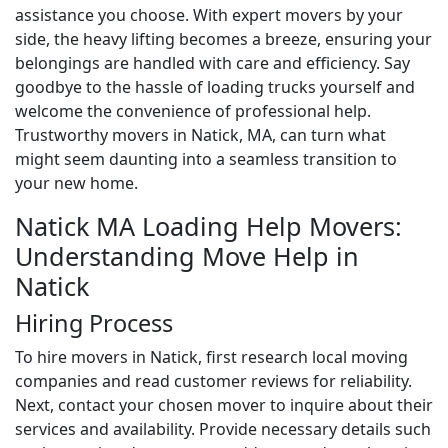
assistance you choose. With expert movers by your
side, the heavy lifting becomes a breeze, ensuring your
belongings are handled with care and efficiency. Say
goodbye to the hassle of loading trucks yourself and
welcome the convenience of professional help.
Trustworthy movers in Natick, MA, can turn what
might seem daunting into a seamless transition to
your new home.
Natick MA Loading Help Movers:
Understanding Move Help in
Natick
Hiring Process
To hire movers in Natick, first research local moving
companies and read customer reviews for reliability.
Next, contact your chosen mover to inquire about their
services and availability. Provide necessary details such