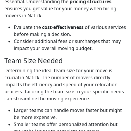
essential. Understanding the
pricing structures
ensures you get value for your money when hiring
movers in Natick.
Evaluate the
cost-effectiveness
of various services
before making a decision.
Consider additional fees or surcharges that may
impact your overall moving budget.
Team Size Needed
Determining the ideal team size for your move is
crucial in Natick. The number of movers directly
impacts the efficiency and speed of your relocation
process. Tailoring the team size to your specific needs
can streamline the moving experience.
Larger teams can handle moves faster but might
be more expensive.
Smaller teams offer personalized attention but