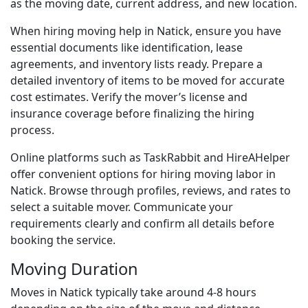
as the moving date, current address, and new location.
When hiring moving help in Natick, ensure you have
essential documents like identification, lease
agreements, and inventory lists ready. Prepare a
detailed inventory of items to be moved for accurate
cost estimates. Verify the mover’s license and
insurance coverage before finalizing the hiring
process.
Online platforms such as TaskRabbit and HireAHelper
offer convenient options for hiring moving labor in
Natick. Browse through profiles, reviews, and rates to
select a suitable mover. Communicate your
requirements clearly and confirm all details before
booking the service.
Moving Duration
Moves in Natick typically take around 4-8 hours