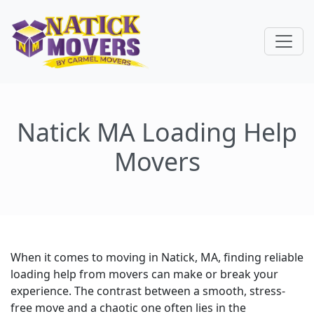
Natick MA Loading Help
Movers
When it comes to moving in Natick, MA, finding reliable
loading help from movers can make or break your
experience. The contrast between a smooth, stress-
free move and a chaotic one often lies in the