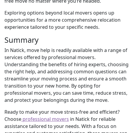
free move no matter where you’re headed.
Exploring options beyond local movers opens up
opportunities for a more comprehensive relocation
experience tailored to your specific needs.
Summary
In Natick, move help is readily available with a range of
services offered by professional movers.
Understanding the benefits of hiring experts, choosing
the right help, and addressing common questions can
streamline your moving process and ensure a smooth
transition to your new home. By opting for
professional movers, you can save time, reduce stress,
and protect your belongings during the move.
Ready to make your move stress-free and efficient?
Choose
professional movers
in Natick for reliable
assistance tailored to your needs. With a focus on