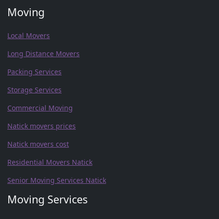
Moving
Local Movers
Long Distance Movers
Packing Services
Storage Services
Commercial Moving
Natick movers prices
Natick movers cost
Residential Movers Natick
Senior Moving Services Natick
Moving Services