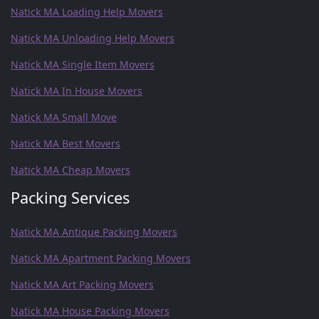
Natick MA Loading Help Movers
Natick MA Unloading Help Movers
Natick MA Single Item Movers
Natick MA In House Movers
Natick MA Small Move
Natick MA Best Movers
Natick MA Cheap Movers
Packing Services
Natick MA Antique Packing Movers
Natick MA Apartment Packing Movers
Natick MA Art Packing Movers
Natick MA House Packing Movers