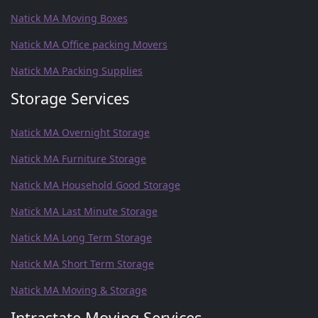
Natick MA Moving Boxes
Natick MA Office packing Movers
Natick MA Packing Supplies
Storage Services
Natick MA Overnight Storage
Natick MA Furniture Storage
Natick MA Household Good Storage
Natick MA Last Minute Storage
Natick MA Long Term Storage
Natick MA Short Term Storage
Natick MA Moving & Storage
Intrastate Moving Services