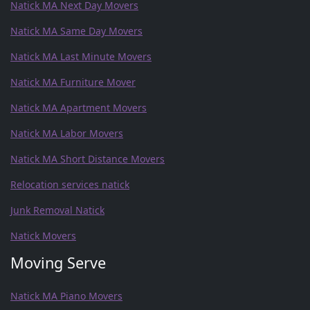
Natick MA Next Day Movers
Natick MA Same Day Movers
Natick MA Last Minute Movers
Natick MA Furniture Mover
Natick MA Apartment Movers
Natick MA Labor Movers
Natick MA Short Distance Movers
Relocation services natick
Junk Removal Natick
Natick Movers
Moving Serve
Natick MA Piano Movers