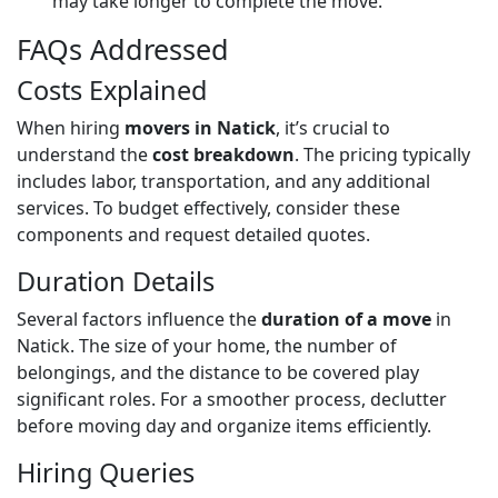
may take longer to complete the move.
FAQs Addressed
Costs Explained
When hiring
movers in Natick
, it’s crucial to
understand the
cost breakdown
. The pricing typically
includes labor, transportation, and any additional
services. To budget effectively, consider these
components and request detailed quotes.
Duration Details
Several factors influence the
duration of a move
in
Natick. The size of your home, the number of
belongings, and the distance to be covered play
significant roles. For a smoother process, declutter
before moving day and organize items efficiently.
Hiring Queries