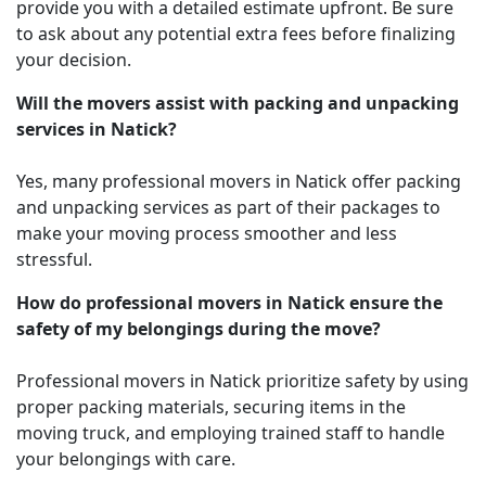
provide you with a detailed estimate upfront. Be sure
to ask about any potential extra fees before finalizing
your decision.
Will the movers assist with packing and unpacking
services in Natick?
Yes, many professional movers in Natick offer packing
and unpacking services as part of their packages to
make your moving process smoother and less
stressful.
How do professional movers in Natick ensure the
safety of my belongings during the move?
Professional movers in Natick prioritize safety by using
proper packing materials, securing items in the
moving truck, and employing trained staff to handle
your belongings with care.