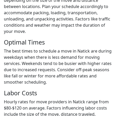
depending on the size of the move and distance
between locations. Plan your schedule accordingly to
accommodate packing, loading, transportation,
unloading, and unpacking activities. Factors like traffic
conditions and weather may impact the duration of
your move.
Optimal Times
The best times to schedule a move in Natick are during
weekdays when there is less demand for moving
services. Weekends tend to be busier with higher rates
due to increased requests. Consider off-peak seasons
like fall or winter for more affordable rates and
smoother scheduling.
Labor Costs
Hourly rates for move providers in Natick range from
$80-$120 on average. Factors influencing labor costs
include the size of the move, distance traveled,