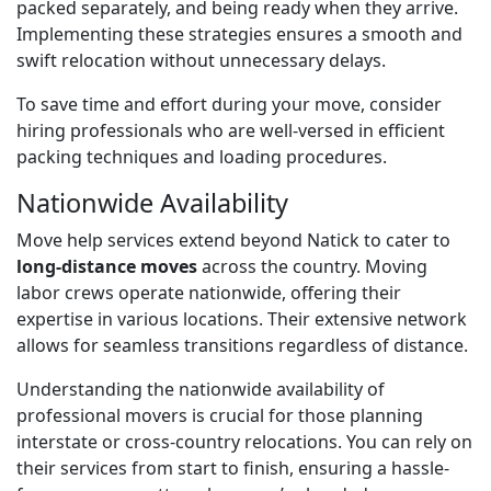
packed separately, and being ready when they arrive.
Implementing these strategies ensures a smooth and
swift relocation without unnecessary delays.
To save time and effort during your move, consider
hiring professionals who are well-versed in efficient
packing techniques and loading procedures.
Nationwide Availability
Move help services extend beyond Natick to cater to
long-distance moves
across the country. Moving
labor crews operate nationwide, offering their
expertise in various locations. Their extensive network
allows for seamless transitions regardless of distance.
Understanding the nationwide availability of
professional movers is crucial for those planning
interstate or cross-country relocations. You can rely on
their services from start to finish, ensuring a hassle-