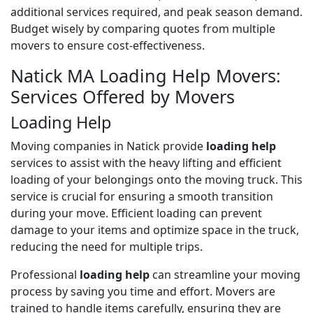
additional services required, and peak season demand.
Budget wisely by comparing quotes from multiple
movers to ensure cost-effectiveness.
Natick MA Loading Help Movers:
Services Offered by Movers
Loading Help
Moving companies in Natick provide
loading help
services to assist with the heavy lifting and efficient
loading of your belongings onto the moving truck. This
service is crucial for ensuring a smooth transition
during your move. Efficient loading can prevent
damage to your items and optimize space in the truck,
reducing the need for multiple trips.
Professional
loading help
can streamline your moving
process by saving you time and effort. Movers are
trained to handle items carefully, ensuring they are