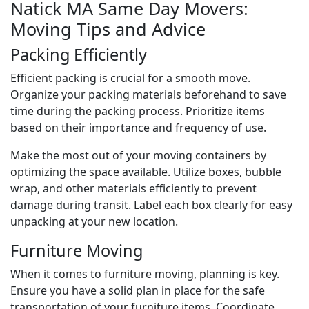
Natick MA Same Day Movers:
Moving Tips and Advice
Packing Efficiently
Efficient packing is crucial for a smooth move.
Organize your packing materials beforehand to save
time during the packing process. Prioritize items
based on their importance and frequency of use.
Make the most out of your moving containers by
optimizing the space available. Utilize boxes, bubble
wrap, and other materials efficiently to prevent
damage during transit. Label each box clearly for easy
unpacking at your new location.
Furniture Moving
When it comes to furniture moving, planning is key.
Ensure you have a solid plan in place for the safe
transportation of your furniture items. Coordinate