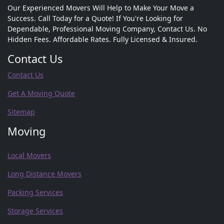
Our Experienced Movers Will Help to Make Your Move a
Success. Call Today for a Quote! If You're Looking for
Dependable, Professional Moving Company, Contact Us. No
Hidden Fees. Affordable Rates. Fully Licensed & Insured.
Contact Us
Contact Us
Get A Moving Quote
Sitemap
Moving
Local Movers
Long Distance Movers
Packing Services
Storage Services