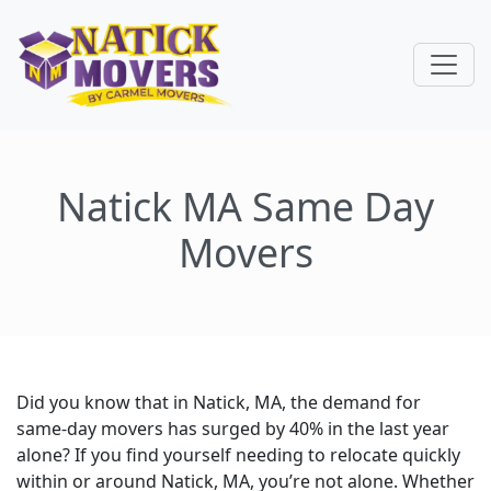
Natick MA Same Day
Movers
Did you know that in Natick, MA, the demand for
same-day movers has surged by 40% in the last year
alone? If you find yourself needing to relocate quickly
within or around Natick, MA, you’re not alone. Whether