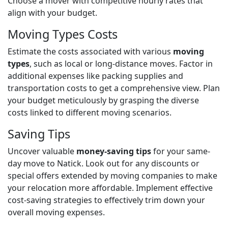
Choose a mover with competitive hourly rates that
align with your budget.
Moving Types Costs
Estimate the costs associated with various
moving
types
, such as local or long-distance moves. Factor in
additional expenses like packing supplies and
transportation costs to get a comprehensive view. Plan
your budget meticulously by grasping the diverse
costs linked to different moving scenarios.
Saving Tips
Uncover valuable
money-saving tips
for your same-
day move to Natick. Look out for any discounts or
special offers extended by moving companies to make
your relocation more affordable. Implement effective
cost-saving strategies to effectively trim down your
overall moving expenses.