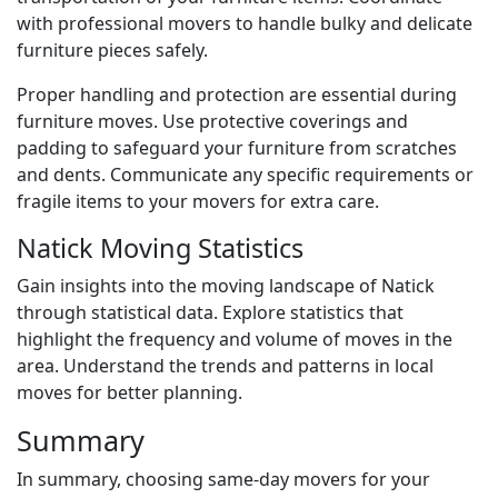
with professional movers to handle bulky and delicate
furniture pieces safely.
Proper handling and protection are essential during
furniture moves. Use protective coverings and
padding to safeguard your furniture from scratches
and dents. Communicate any specific requirements or
fragile items to your movers for extra care.
Natick Moving Statistics
Gain insights into the moving landscape of Natick
through statistical data. Explore statistics that
highlight the frequency and volume of moves in the
area. Understand the trends and patterns in local
moves for better planning.
Summary
In summary, choosing same-day movers for your