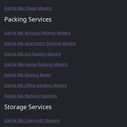
Natick MA Cheap Movers
Packing Services
Natick MA Antique Packing Movers
Natick MA Apartment Packing Movers
Natick MA Art Packing Movers
Natick MA House Packing Movers
Natick MA Moving Boxes
Natick MA Office packing Movers
Natick MA Packing Supplies
Storage Services
Natick MA Overnight Storage