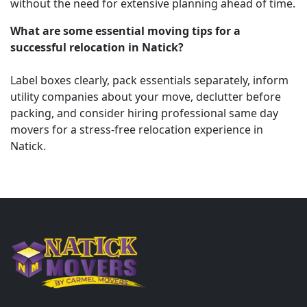
without the need for extensive planning ahead of time.
What are some essential moving tips for a
successful relocation in Natick?
Label boxes clearly, pack essentials separately, inform
utility companies about your move, declutter before
packing, and consider hiring professional same day
movers for a stress-free relocation experience in
Natick.