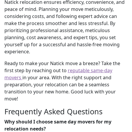
Natick relocation ensures efficiency, convenience, and
peace of mind. Planning your move meticulously,
considering costs, and following expert advice can
make the process smoother and less stressful. By
prioritizing professional assistance, meticulous
planning, cost awareness, and expert tips, you set
yourself up for a successful and hassle-free moving
experience.
Ready to make your Natick move a breeze? Take the
first step by reaching out to
reputable same-day
movers
in your area. With the right support and
preparation, your relocation can be a seamless
transition to your new home. Good luck with your
move!
Frequently Asked Questions
Why should I choose same day movers for my
relocation needs?