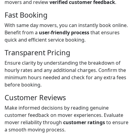
movers and review
verified customer feedback
.
Fast Booking
With same day movers, you can instantly book online.
Benefit from a
user-friendly process
that ensures
quick and efficient service booking.
Transparent Pricing
Ensure clarity by understanding the breakdown of
hourly rates and any additional charges. Confirm the
minimum hours needed and check for any extra fees
before booking.
Customer Reviews
Make informed decisions by reading genuine
customer feedback on mover experiences. Evaluate
mover reliability through
customer ratings
to ensure
a smooth moving process.