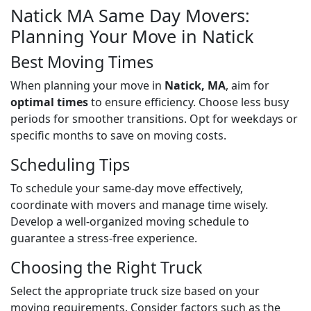
Natick MA Same Day Movers:
Planning Your Move in Natick
Best Moving Times
When planning your move in
Natick, MA
, aim for
optimal times
to ensure efficiency. Choose less busy
periods for smoother transitions. Opt for weekdays or
specific months to save on moving costs.
Scheduling Tips
To schedule your same-day move effectively,
coordinate with movers and manage time wisely.
Develop a well-organized moving schedule to
guarantee a stress-free experience.
Choosing the Right Truck
Select the appropriate truck size based on your
moving requirements. Consider factors such as the