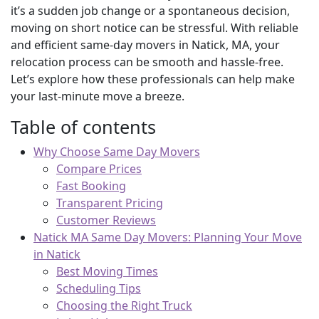
it’s a sudden job change or a spontaneous decision,
moving on short notice can be stressful. With reliable
and efficient same-day movers in Natick, MA, your
relocation process can be smooth and hassle-free.
Let’s explore how these professionals can help make
your last-minute move a breeze.
Table of contents
Why Choose Same Day Movers
Compare Prices
Fast Booking
Transparent Pricing
Customer Reviews
Natick MA Same Day Movers: Planning Your Move
in Natick
Best Moving Times
Scheduling Tips
Choosing the Right Truck