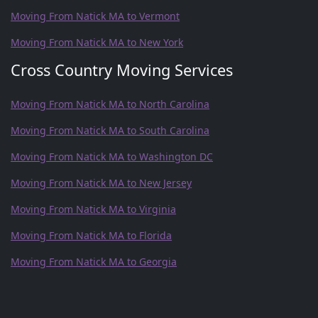
Moving From Natick MA to Vermont
Moving From Natick MA to New York
Cross Country Moving Services
Moving From Natick MA to North Carolina
Moving From Natick MA to South Carolina
Moving From Natick MA to Washington DC
Moving From Natick MA to New Jersey
Moving From Natick MA to Virginia
Moving From Natick MA to Florida
Moving From Natick MA to Georgia