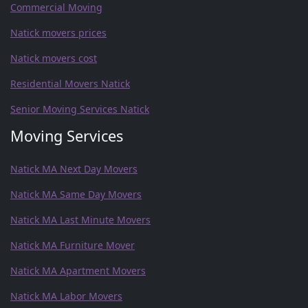
Commercial Moving
Natick movers prices
Natick movers cost
Residential Movers Natick
Senior Moving Services Natick
Moving Services
Natick MA Next Day Movers
Natick MA Same Day Movers
Natick MA Last Minute Movers
Natick MA Furniture Mover
Natick MA Apartment Movers
Natick MA Labor Movers