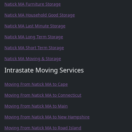
Natick MA Furniture Storage
Natick MA Household Good Storage
Natick MA Last Minute Storage
Natick MA Long Term Storage
Natick MA Short Term Storage
Natick MA Moving & Storage
Intrastate Moving Services
Moving From Natick MA to Cape
Moving From Natick MA to Connecticut
Moving From Natick MA to Main
Moving From Natick MA to New Hampshire
Moving From Natick MA to Road Island