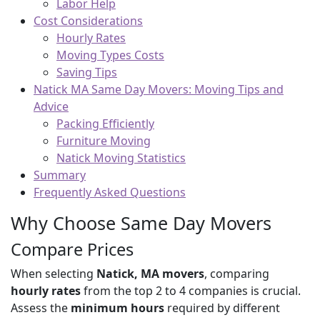
Labor Help
Cost Considerations
Hourly Rates
Moving Types Costs
Saving Tips
Natick MA Same Day Movers: Moving Tips and
Advice
Packing Efficiently
Furniture Moving
Natick Moving Statistics
Summary
Frequently Asked Questions
Why Choose Same Day Movers
Compare Prices
When selecting
Natick, MA movers
, comparing
hourly rates
from the top 2 to 4 companies is crucial.
Assess the
minimum hours
required by different