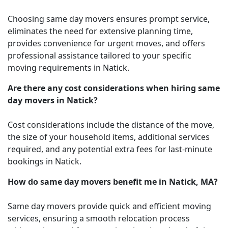
Choosing same day movers ensures prompt service,
eliminates the need for extensive planning time,
provides convenience for urgent moves, and offers
professional assistance tailored to your specific
moving requirements in Natick.
Are there any cost considerations when hiring same
day movers in Natick?
Cost considerations include the distance of the move,
the size of your household items, additional services
required, and any potential extra fees for last-minute
bookings in Natick.
How do same day movers benefit me in Natick, MA?
Same day movers provide quick and efficient moving
services, ensuring a smooth relocation process