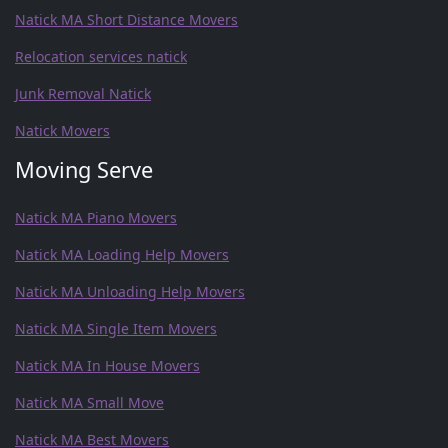
Natick MA Short Distance Movers
Relocation services natick
Junk Removal Natick
Natick Movers
Moving Serve
Natick MA Piano Movers
Natick MA Loading Help Movers
Natick MA Unloading Help Movers
Natick MA Single Item Movers
Natick MA In House Movers
Natick MA Small Move
Natick MA Best Movers