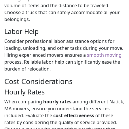
volume of items and the distance to be traveled.
Choose a truck that can safely accommodate all your
belongings.
Labor Help
Consider professional labor assistance options for
loading, unloading, and other tasks during your move.
Hiring experienced movers ensures a
smooth moving
process. Reliable labor help can significantly ease the
burden of relocation.
Cost Considerations
Hourly Rates
When comparing
hourly rates
among different Natick,
MA movers, ensure you understand the services
included. Evaluate the
cost-effectiveness
of these
rates by considering the quality of service provided.